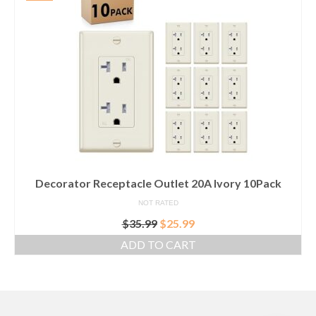
Decorator Receptacle Outlet 20A Ivory 10Pack
NOT RATED
Original
Current
$
35.99
$
25.99
price
price
ADD TO CART
was:
is:
$35.99.
$25.99.