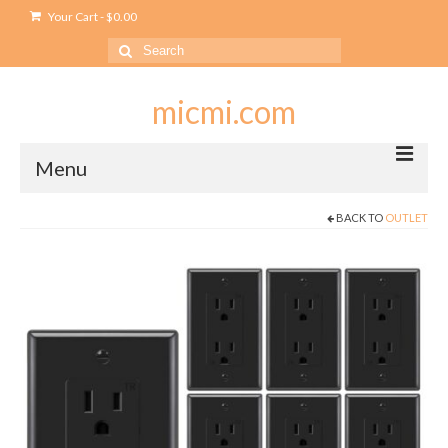
Your Cart
-
$
0.00
Search
for:
micmi.com
Menu
BACK TO
OUTLET
My account
Checkout
Cart
Shop
Outlet
USB Outlet