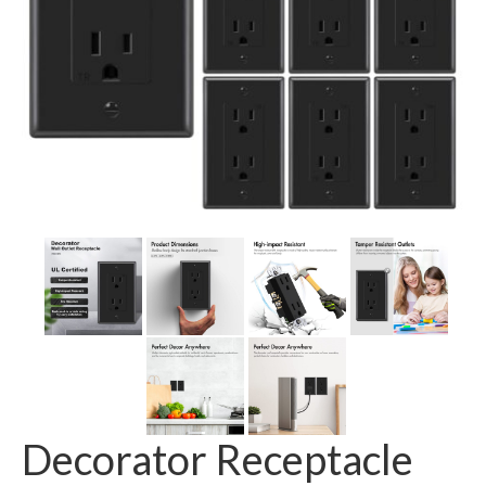
GFCI outlet
Switch
Smart switch
Decorator Receptacle