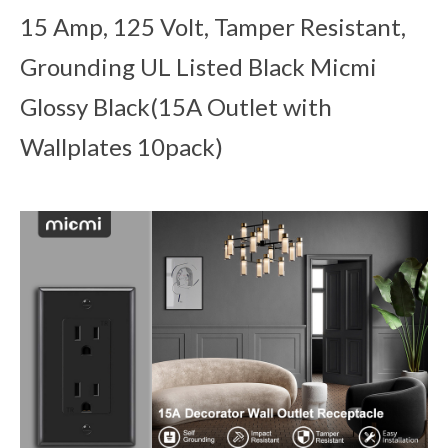
15 Amp, 125 Volt, Tamper Resistant,
Grounding UL Listed Black Micmi
Glossy Black(15A Outlet with
Wallplates 10pack)