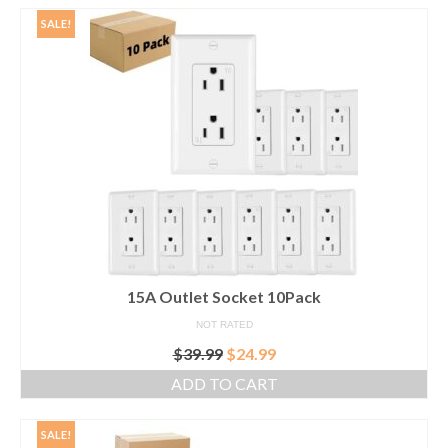
$29.99.
$23.99.
SALE!
15A Outlet Socket 10Pack
NOT RATED
Original
Current
$
39.99
$
24.99
price
price
ADD TO CART
was:
is:
$39.99.
$24.99.
SALE!