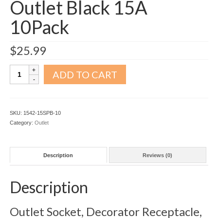
Outlet Black 15A
10Pack
$
25.99
Decorator
ADD TO CART
Receptacle
Outlet
Black
15A
SKU:
1542-15SPB-10
10Pack
Category:
Outlet
quantity
Description
Reviews (0)
Description
Outlet Socket, Decorator Receptacle,