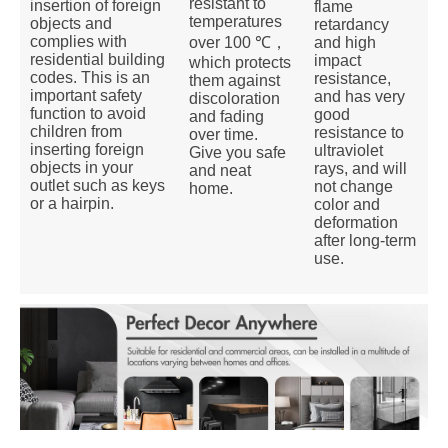
resistant to
insertion of foreign
flame
temperatures
objects and
retardancy
complies with
and high
over 100 ℃，
residential building
impact
which protects
codes. This is an
resistance,
them against
important safety
and has very
discoloration
function to avoid
good
and fading
children from
resistance to
over time.
inserting foreign
ultraviolet
Give you safe
objects in your
rays, and will
and neat
outlet such as keys
not change
home.
or a hairpin.
color and
deformation
after long-term
use.