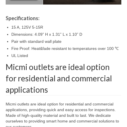
Specifications:
15 A, 125V 5-15R
Dimensions: 4.09” H x 1.31” L x 1.10” D
Pair with standard wall plate
Fire Proof: Heat&fade resistant to temperatures over 100 ℃
UL Listed
Micmi outlets are ideal option
for residential and commercial
applications
Micmi outlets are ideal option for residential and commercial
applications, providing quick and easy access for inspections.
Made of high-quality material and built to last. We dedicate
ourselves to providing smart home and commercial solutions to
our customers .