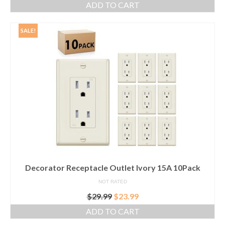
ADD TO CART
was:
is:
$35.99.
$25.99.
SALE!
Decorator Receptacle Outlet Ivory 15A 10Pack
NOT RATED
Original
Current
$
29.99
$
23.99
price
price
ADD TO CART
was:
is: