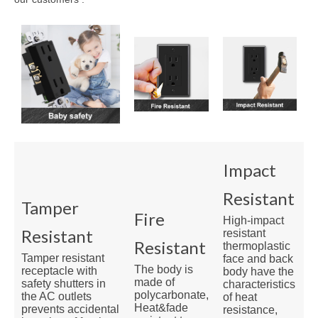
Impact
Resistant
Tamper
Fire
High-impact
Resistant
resistant
Resistant
thermoplastic
Tamper resistant
face and back
The body is
receptacle with
body have the
made of
safety shutters in
characteristics
polycarbonate,
the AC outlets
of heat
Heat&fade
prevents accidental
resistance,