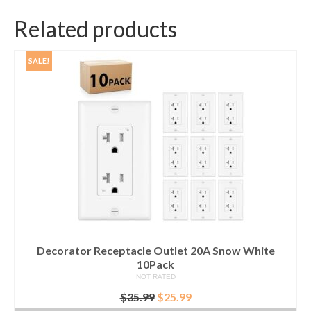
Related products
SALE!
Decorator Receptacle Outlet 20A Snow White
10Pack
NOT RATED
Original
Current
$
35.99
$
25.99
price
price