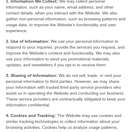
1. Information We Collect:
We may collect personal
GFCI outlet
information, such as your name, email address, and other
contact details, when you interact with the Website. We also
Switch
gather non-personal information, such as browsing patterns and
usage data, to improve the Website’s functionality and user
Smart switch
experience.
2. Use of Information:
We use your personal information to
respond to your inquiries, provide the services you request, and
improve the Website’s content and functionality. We may also
use your information to send you promotional materials,
updates, and newsletters if you opt-in to receive them.
3. Sharing of Information:
We do not sell, trade, or rent your
personal information to third parties. However, we may share
your information with trusted third-party service providers who
assist us in operating the Website and conducting our business.
These service providers are contractually obligated to keep your
information confidential.
4. Cookies and Tracking:
The Website may use cookies and
similar tracking technologies to collect information about your
browsing activities. Cookies help us analyze usage patterns,