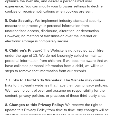
optimize the Website, and deliver a personalized user
experience. You can modify your browser settings to decline
cookies or receive notifications when cookies are sent.
5. Data Security:
We implement industry-standard security
measures to protect your personal information from
unauthorized access, disclosure, alteration, or destruction.
However, no method of transmission over the internet or
electronic storage is completely secure.
6. Children’s Privacy:
The Website is not directed at children
under the age of 13. We do not knowingly collect or maintain
personal information from children. If we become aware that we
have collected personal information from a child, we will take
steps to remove that information from our records.
7. Links to Third-Party Websites:
The Website may contain
links to third-party websites that have their own privacy policies.
We have no control over and assume no responsibility for the
content, privacy policies, or practices of these third-party sites.
8. Changes to this Privacy Policy:
We reserve the right to
update this Privacy Policy from time to time. Any changes will be