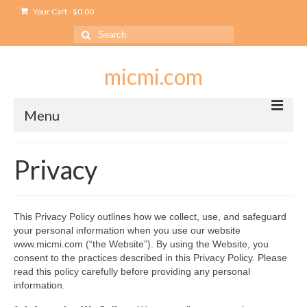
Your Cart
-
$
0.00
Search
for:
micmi.com
Menu
My account
Privacy
Checkout
Cart
This Privacy Policy outlines how we collect, use, and safeguard
your personal information when you use our website
Shop
www.micmi.com (“the Website”). By using the Website, you
consent to the practices described in this Privacy Policy. Please
Outlet
read this policy carefully before providing any personal
information.
USB Outlet