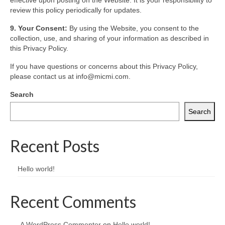
effective upon posting on the Website. It is your responsibility to
review this policy periodically for updates.
9. Your Consent:
By using the Website, you consent to the
collection, use, and sharing of your information as described in
this Privacy Policy.
If you have questions or concerns about this Privacy Policy,
please contact us at info@micmi.com.
Search
Search
Recent Posts
Hello world!
Recent Comments
A WordPress Commenter
on
Hello world!