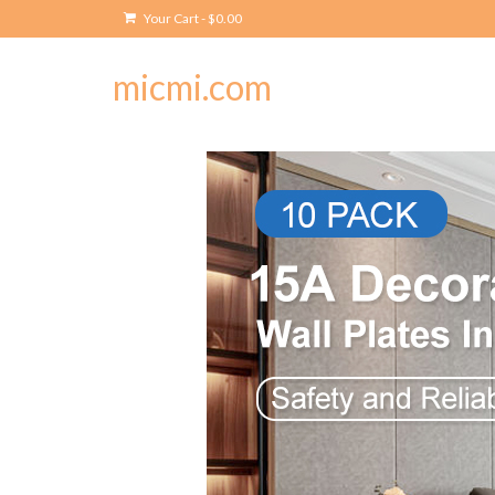
Your Cart
-
$
0.00
micmi.com