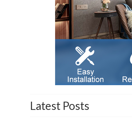
Latest Posts