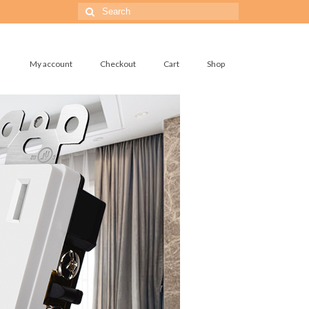
Search
for:
My account
Checkout
Cart
Shop