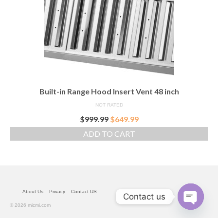
Built-in Range Hood Insert Vent 48 inch
NOT RATED
Original
Current
$
999.99
$
649.99
price
price
ADD TO CART
was:
is:
$999.99.
$649.99.
About Us
Privacy
Contact US
Contact us
© 2026 micmi.com
Open