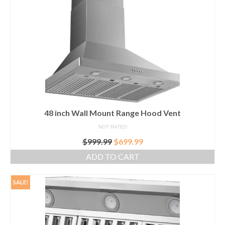
GFCI outlet
Switch
Smart switch
48 inch Wall Mount Range Hood Vent
NOT RATED
Original
Current
$
999.99
$
699.99
price
price
ADD TO CART
was:
is:
$999.99.
$699.99.
SALE!