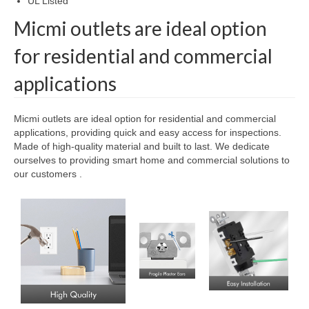
UL Listed
Micmi outlets are ideal option
for residential and commercial
applications
Micmi outlets are ideal option for residential and commercial
applications, providing quick and easy access for inspections.
Made of high-quality material and built to last. We dedicate
ourselves to providing smart home and commercial solutions to
our customers .