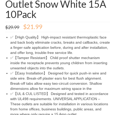
Outlet Snow White 15A
10Pack
Original
Current
$
21.99
$
29.99
price
price
was:
is:
✅【High Quality】 High-impact resistant thermoplastic face
$29.99.
$21.99.
and back body eliminate cracks, breaks and callbacks, create
a finger-safe application before, during and after installation,
and offer long, trouble-free service life.
✅【Tamper Resistant】 Child proof shutter mechanism
inside the receptacle prevents young children from inserting
unwanted objects into the outlets.
✅【Easy Installation】 Designed for quick push-in wire and
side wire. Break-off plaster ears for best flush alignment.
Break-off tabs allow easy two-circuit conversion. Shallow
dimensions allow for maximum wiring space in the
✅【UL & CUL LISTED】 Designed and tested in accordance
with UL498 requirements. UNIVERSAL APPLICATION –
These outlets are suitable for installation in various locations
from home offices, business buildings, public areas, and
more where only require a 15 Amp outlet.