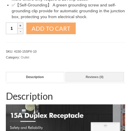
✅【Self-Grounding】 A green grounding screw and self-
grounding clip provide for automatic grounding in the junction
box, protecting you from electrical shock.
Decorator
ADD TO CART
Receptacle
Outlet
Snow
White
SKU:
4150-15SPX-10
15A
Category:
Outlet
10Pack
quantity
Description
Reviews (0)
Description