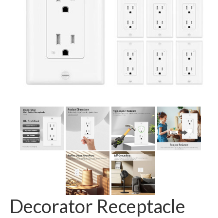
GFCI outlet
Switch
Smart switch
Decorator Receptacle