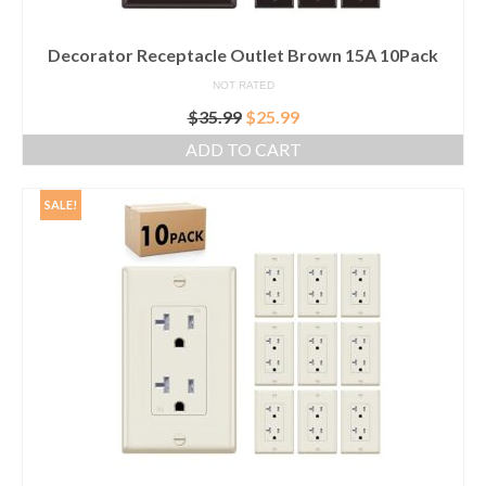
Decorator Receptacle Outlet Brown 15A 10Pack
NOT RATED
Original
Current
$
35.99
$
25.99
price
price
ADD TO CART
was:
is:
$35.99.
$25.99.
SALE!