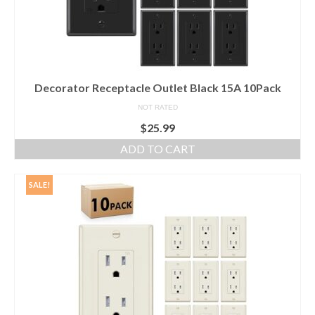
Decorator Receptacle Outlet Black 15A 10Pack
NOT RATED
$
25.99
ADD TO CART
SALE!