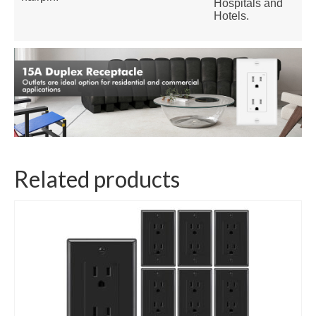
Hospitals and
Hotels.
Related products