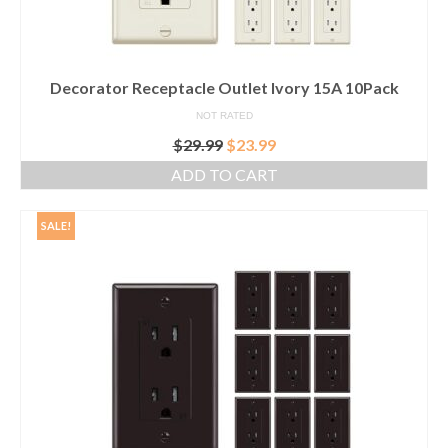
Decorator Receptacle Outlet Ivory 15A 10Pack
NOT RATED
Original
Current
$
29.99
$
23.99
price
price
ADD TO CART
was:
is:
$29.99.
$23.99.
SALE!