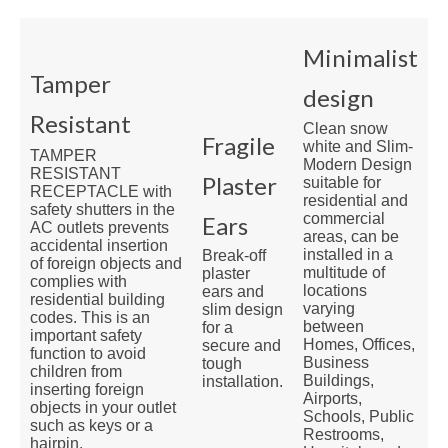
Minimalist
Tamper
design
Resistant
Clean snow
Fragile
white and Slim-
TAMPER
Modern Design
RESISTANT
Plaster
suitable for
RECEPTACLE with
residential and
safety shutters in the
commercial
Ears
AC outlets prevents
areas, can be
accidental insertion
installed in a
Break-off
of foreign objects and
multitude of
plaster
complies with
locations
ears and
residential building
varying
slim design
codes. This is an
between
for a
important safety
Homes, Offices,
secure and
function to avoid
Business
tough
children from
Buildings,
installation.
inserting foreign
Airports,
objects in your outlet
Schools, Public
such as keys or a
Restrooms,
hairpin.