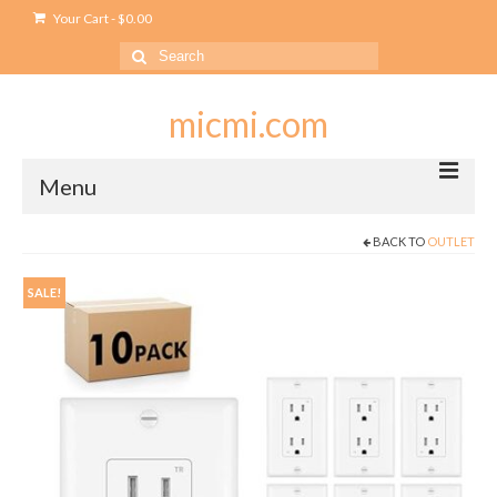
Your Cart
-
$
0.00
Search
for:
micmi.com
Menu
BACK TO
OUTLET
My account
Checkout
SALE!
Cart
Shop
Outlet
USB Outlet