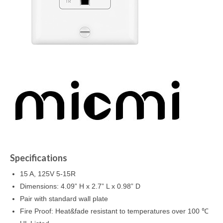
Specifications
15 A, 125V 5-15R
Dimensions: 4.09” H x 2.7” L x 0.98” D
Pair with standard wall plate
Fire Proof: Heat&fade resistant to temperatures over 100 ℃