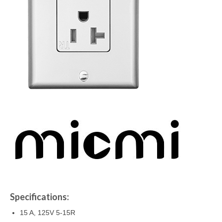
Specifications:
15 A, 125V 5-15R