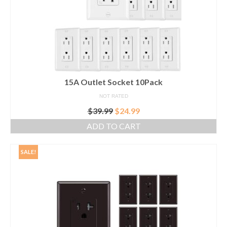
15A Outlet Socket 10Pack
NOT RATED
Original
Current
$
39.99
$
24.99
price
price
ADD TO CART
was:
is:
$39.99.
$24.99.
SALE!