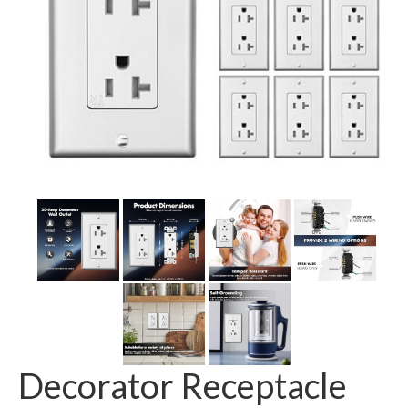
GFCI outlet
Switch
Smart switch
Decorator Receptacle