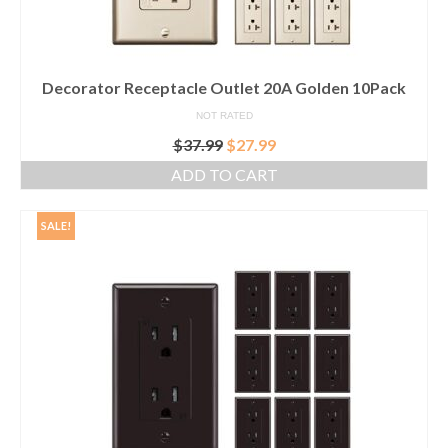
Decorator Receptacle Outlet 20A Golden 10Pack
NOT RATED
Original
Current
$
37.99
$
27.99
price
price
ADD TO CART
was:
is:
$37.99.
$27.99.
SALE!