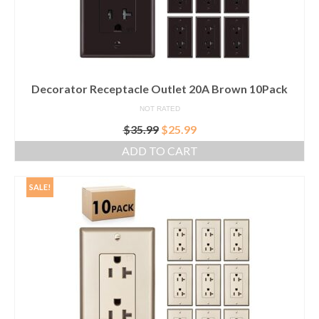
Decorator Receptacle Outlet 20A Brown 10Pack
NOT RATED
Original
Current
$
35.99
$
25.99
price
price
ADD TO CART
was:
is:
$35.99.
$25.99.
SALE!