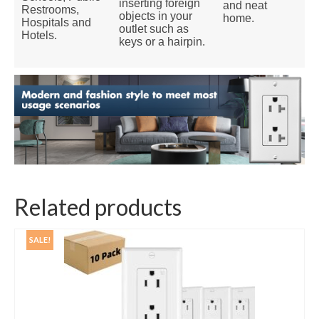
inserting foreign
and neat
Restrooms,
objects in your
home.
Hospitals and
outlet such as
Hotels.
keys or a hairpin.
Related products
SALE!