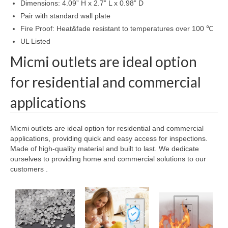
Dimensions: 4.09” H x 2.7” L x 0.98” D
Pair with standard wall plate
Fire Proof: Heat&fade resistant to temperatures over 100 ℃
UL Listed
Micmi outlets are ideal option
for residential and commercial
applications
Micmi outlets are ideal option for residential and commercial
applications, providing quick and easy access for inspections.
Made of high-quality material and built to last. We dedicate
ourselves to providing home and commercial solutions to our
customers .