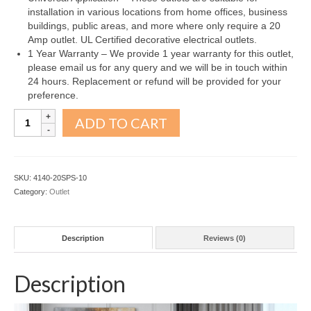
installation in various locations from home offices, business
buildings, public areas, and more where only require a 20
Amp outlet. UL Certified decorative electrical outlets.
1 Year Warranty – We provide 1 year warranty for this outlet,
please email us for any query and we will be in touch within
24 hours. Replacement or refund will be provided for your
preference.
Decorator
ADD TO CART
Receptacle
Outlet
20A
Silver
SKU:
4140-20SPS-10
10Pack
Category:
Outlet
quantity
Description
Reviews (0)
Description