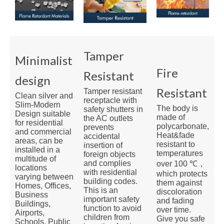
Tamper
Minimalist
Fire
Resistant
design
Resistant
Tamper resistant
Clean silver and
receptacle with
Slim-Modern
The body is
safety shutters in
Design suitable
made of
the AC outlets
for residential
polycarbonate,
prevents
and commercial
Heat&fade
accidental
areas, can be
resistant to
insertion of
installed in a
temperatures
foreign objects
multitude of
and complies
over 100 ℃，
locations
with residential
which protects
varying between
building codes.
them against
Homes, Offices,
This is an
discoloration
Business
important safety
and fading
Buildings,
function to avoid
over time.
Airports,
children from
Give you safe
Schools, Public