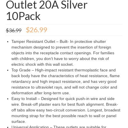
Outlet 20A Silver
10Pack
Original
Current
$
26.99
$
36.99
price
price
was:
is:
Tamper Resistant Outlet – Built- In protective shutter
$36.99.
$26.99.
mechanism designed to prevent the insertion of foreign
objects into the receptacle contact openings. For families
with children, you don’t have to worry about the risk of
electric shock with this wall socket.
Top Grade – High-impact resistant thermoplastic face and
back body have the characteristics of heat resistance, flame
retardancy and high impact resistance, and has very good
resistance to ultraviolet rays, and will not change color and
deformation after long-term use.
Easy to Install – Designed for quick push-in wire and side
wire. Break-off plaster ears for best flush alignment. Break-
off tabs allow easy two-circuit conversion. Longest, broadest
mounting strap for the best possible reach to wall or panel
surface.
Universal Application – These outlets are suitable for