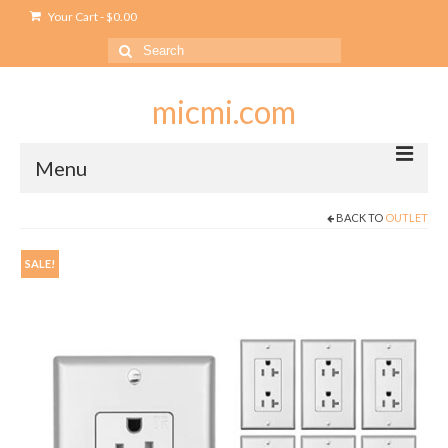
Your Cart
-
$
0.00
Search
for:
micmi.com
Menu
BACK TO
OUTLET
My account
Checkout
SALE!
Cart
Shop
Outlet
USB Outlet