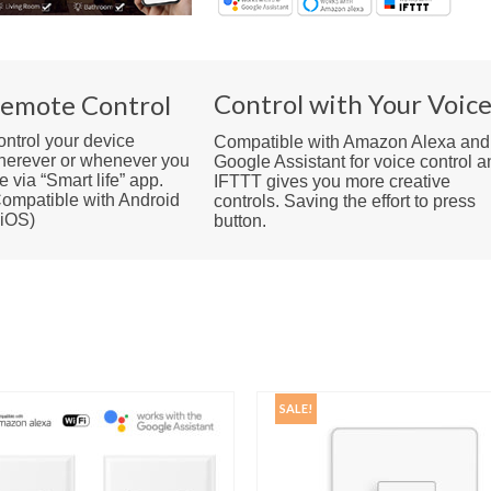
Control with Your Voic
emote Control
ntrol your device
Compatible with Amazon Alexa and
herever or whenever you
Google Assistant for voice control a
e via “Smart life” app.
IFTTT gives you more creative
ompatible with Android
controls. Saving the effort to press
 iOS)
button.
SALE!