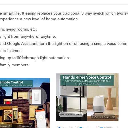
 smart life. It easily replaces your traditional 3 way switch which two sw
n experience a new level of home automation.
rs, living rooms, etc.
e light from anywhere, anytime.
nd Google Assistant; turn the light on or off using a simple voice com
ecific times.
aving up to 60%through light automation.
 family members.