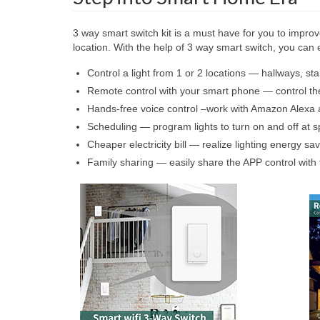
3 way smart switch kit is a must have for you to improve
location. With the help of 3 way smart switch, you ca
Control a light from 1 or 2 locations — hallways, stai
Remote control with your smart phone — control th
Hands-free voice control –work with Amazon Alexa a
Scheduling — program lights to turn on and off at sp
Cheaper electricity bill — realize lighting energy s
Family sharing — easily share the APP control with