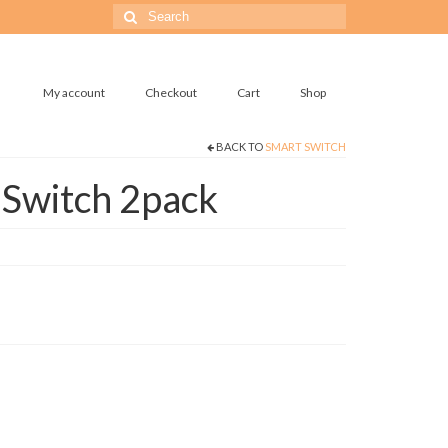
Search
for:
My account
Checkout
Cart
Shop
BACK TO
SMART SWITCH
 Switch 2pack