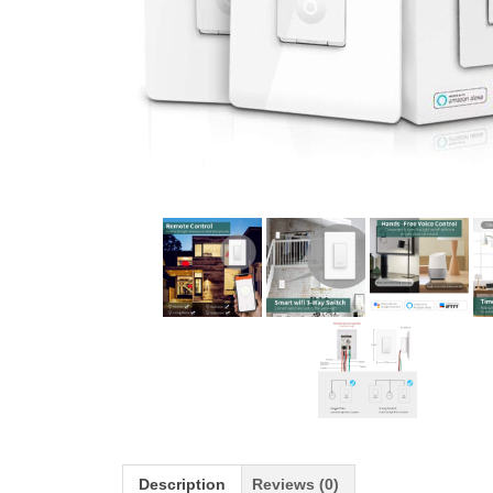
Description
Reviews (0)