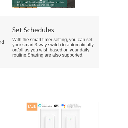
e
Set Schedules
With the smart timer setting, you can set
nd
your smart 3-way switch to automatically
on/off as you wish based on your daily
routine.Sharing are also supported.
SALE!