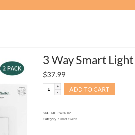
3 Way Smart Light
$
37.99
3
ADD TO CART
Way
Smart
Light
Switch
SKU:
MC-3W36-02
2pack
Category:
Smart switch
quantity