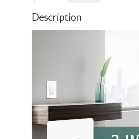
Description