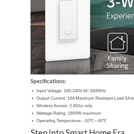
Specifications:
Input Voltage: 100-240V AC 50/60Hz
Output Current: 10A Maximum Resistant Load 5A i
Wireless Access: 2.4Ghz only
Wattage Rating :1800W maximum
Operating Temperature: -10℃～45℃
Step into Smart Home Era