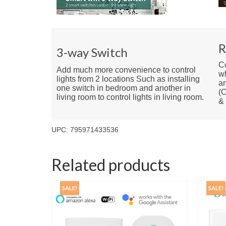
R
3-way Switch
Co
Add much more convenience to control
w
lights from 2 locations Such as installing
ar
one switch in bedroom and another in
(C
living room to control lights in living room.
&
UPC: 795971433536
Related products
SALE!
SALE!