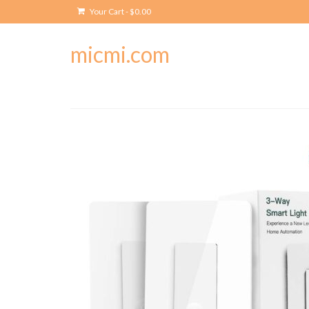
Your Cart
-
$
0.00
micmi.com