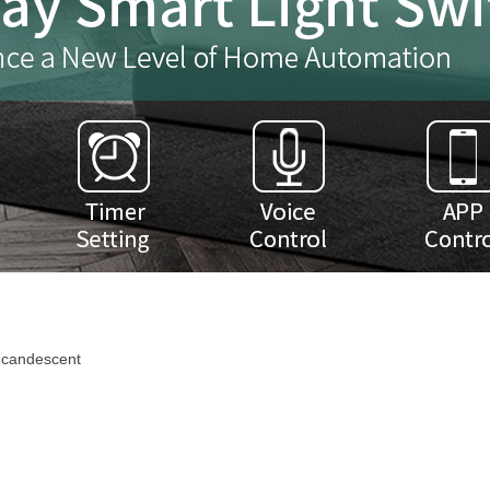
ncandescent