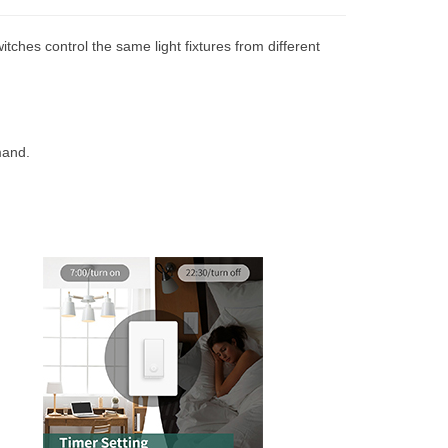
itches control the same light fixtures from different
mand.