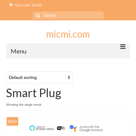
Your Cart
-
$
0.00
Search
for:
micmi.com
Menu
My account
Checkout
Smart Plug
Cart
Shop
Showing the single result
Outlet
SALE!
USB Outlet